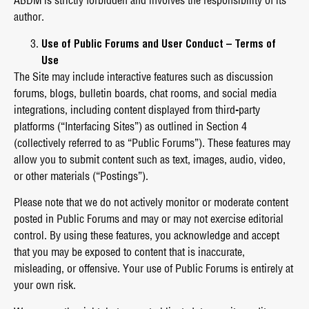
ABDM is strictly forbidden and involves the responsibility of its
author.
Use of Public Forums and User Conduct – Terms of
Use
The Site may include interactive features such as discussion
forums, blogs, bulletin boards, chat rooms, and social media
integrations, including content displayed from third-party
platforms (“Interfacing Sites”) as outlined in Section 4
(collectively referred to as “Public Forums”). These features may
allow you to submit content such as text, images, audio, video,
or other materials (“Postings”).
Please note that we do not actively monitor or moderate content
posted in Public Forums and may or may not exercise editorial
control. By using these features, you acknowledge and accept
that you may be exposed to content that is inaccurate,
misleading, or offensive. Your use of Public Forums is entirely at
your own risk.