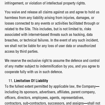
infringement, or violation of intellectual property rights.
You waive and release all claims against us and agree to hold us
harmless from any liability arising from injuries, damages, or
losses connected to any events or activities facilitated through or
related to the Site. This includes, but is not limited to, risks
associated with internet-based threats such as hacking, data
breaches, or technical failures. In the event of any such incident,
we shall not be liable for any loss of user data or unauthorized
access by third parties.
We reserve the exclusive right to assume the defence and control
of any matter subject to indemnification by you, and you agree to
cooperate fully with us in such defence.
Limitation Of Liability
To the fullest extent permitted by applicable law, the Company—
including its sponsors, advertisers, affiliates, parent company,
officers, directors, employees, agents, representatives,
contractors, sub-contractors, successors, and assigns—shall not