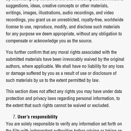
suggestions, ideas, creative concepts or other materials,
writings, images, illustrations, audio recordings, and video
recordings, you grant us an unrestricted, royalty-free, worldwide
license to use, reproduce, modify, and disclose such materials
for any purpose we deem appropriate, without any obligation to
compensate or acknowledge you as the source.
You further confirm that any moral rights associated with the
submitted materials have been irrevocably waived by the original
authors, where applicable. We shall have no liability for any loss
or damage suffered by you as a result of use or disclosure of
such materials by us to the extent permitted by law.
This section does not affect any rights you may have under data
protection and privacy laws regarding personal information, to
the extent that such rights cannot be waived or excluded.
User’s responsibility
You are solely responsible to verify any information set forth on
the Site with independent authorities before relying or taking an