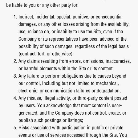
be liable to you or any other party for:
Indirect, incidental, special, punitive, or consequential
damages, or any other losses arising from the availability,
use, reliance on, or inability to use the Site, even if the
Company or its representatives have been advised of the
possibility of such damages, regardless of the legal basis
(contract, tort, or otherwise);
Any claims resulting from errors, omissions, inaccuracies,
or harmful elements within the Site or its content;
Any failure to perform obligations due to causes beyond
our control, including but not limited to mechanical,
electronic, or communication failures or degradation;
Any misuse, illegal activity, or third-party content posted
by users. You acknowledge that most content is user-
generated, and the Company does not control, create, or
publish such postings or listings;
Risks associated with participation in public or private
events or use of services accessed through the Site. You