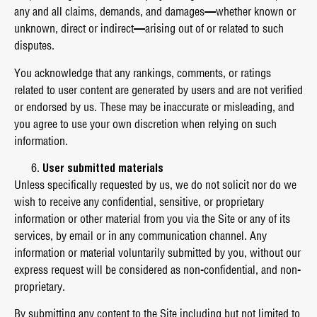
any and all claims, demands, and damages—whether known or
unknown, direct or indirect—arising out of or related to such
disputes.
You acknowledge that any rankings, comments, or ratings
related to user content are generated by users and are not verified
or endorsed by us. These may be inaccurate or misleading, and
you agree to use your own discretion when relying on such
information.
User submitted materials
Unless specifically requested by us, we do not solicit nor do we
wish to receive any confidential, sensitive, or proprietary
information or other material from you via the Site or any of its
services, by email or in any communication channel. Any
information or material voluntarily submitted by you, without our
express request will be considered as non-confidential, and non-
proprietary.
By submitting any content to the Site including but not limited to