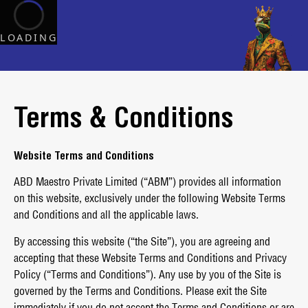
LOADING
Terms & Conditions
Website Terms and Conditions
ABD Maestro Private Limited (“ABM”) provides all information
on this website, exclusively under the following Website Terms
and Conditions and all the applicable laws.
By accessing this website (“the Site”), you are agreeing and
accepting that these Website Terms and Conditions and Privacy
Policy (“Terms and Conditions”). Any use by you of the Site is
governed by the Terms and Conditions. Please exit the Site
immediately if you do not accept the Terms and Conditions or are