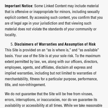
Important Notice:
Some Linked Content may include material
that is offensive or inappropriate for minors, including sexually
explicit content. By accessing such content, you confirm that you
are of legal age in your jurisdiction and that viewing such
material does not violate the standards of your community or
locality.
Disclaimers of Warranties and Assumption of Risk
This Site is provided on an “as is where is,” and “as available”
basis. Your use of the Site is at your sole risk. To the maximum
extent permitted by law, we, along with our officers, directors,
employees, agents, and affiliates, disclaim all express and
implied warranties, including but not limited to warranties of
merchantability, fitness for a particular purpose, performance,
title, and non-infringement.
We do not guarantee that the Site will be free from viruses,
errors, interruptions, or inaccuracies, nor do we guarantee its
availability or accessibility at all times. While we take reasonable