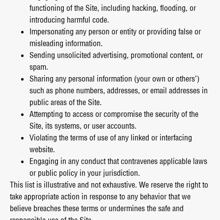
functioning of the Site, including hacking, flooding, or
introducing harmful code.
Impersonating any person or entity or providing false or
misleading information.
Sending unsolicited advertising, promotional content, or
spam.
Sharing any personal information (your own or others’)
such as phone numbers, addresses, or email addresses in
public areas of the Site.
Attempting to access or compromise the security of the
Site, its systems, or user accounts.
Violating the terms of use of any linked or interfacing
website.
Engaging in any conduct that contravenes applicable laws
or public policy in your jurisdiction.
This list is illustrative and not exhaustive. We reserve the right to
take appropriate action in response to any behavior that we
believe breaches these terms or undermines the safe and