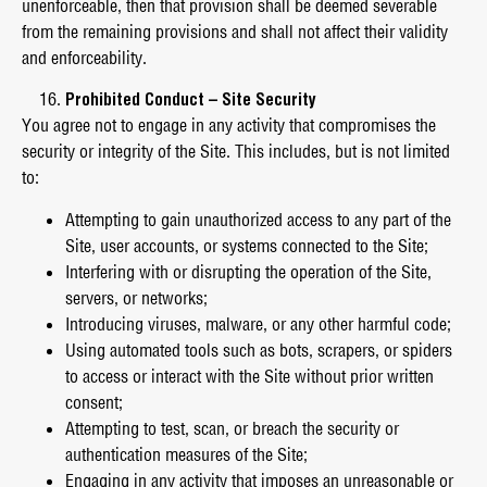
unenforceable, then that provision shall be deemed severable
from the remaining provisions and shall not affect their validity
and enforceability.
Prohibited Conduct – Site Security
You agree not to engage in any activity that compromises the
security or integrity of the Site. This includes, but is not limited
to:
Attempting to gain unauthorized access to any part of the
Site, user accounts, or systems connected to the Site;
Interfering with or disrupting the operation of the Site,
servers, or networks;
Introducing viruses, malware, or any other harmful code;
Using automated tools such as bots, scrapers, or spiders
to access or interact with the Site without prior written
consent;
Attempting to test, scan, or breach the security or
authentication measures of the Site;
Engaging in any activity that imposes an unreasonable or