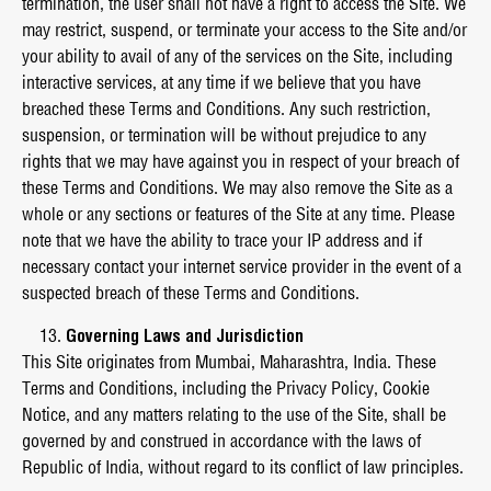
termination, the user shall not have a right to access the Site. We
may restrict, suspend, or terminate your access to the Site and/or
your ability to avail of any of the services on the Site, including
interactive services, at any time if we believe that you have
breached these Terms and Conditions. Any such restriction,
suspension, or termination will be without prejudice to any
rights that we may have against you in respect of your breach of
these Terms and Conditions. We may also remove the Site as a
whole or any sections or features of the Site at any time. Please
note that we have the ability to trace your IP address and if
necessary contact your internet service provider in the event of a
suspected breach of these Terms and Conditions.
Governing Laws and Jurisdiction
This Site originates from Mumbai, Maharashtra, India. These
Terms and Conditions, including the Privacy Policy, Cookie
Notice, and any matters relating to the use of the Site, shall be
governed by and construed in accordance with the laws of
Republic of India, without regard to its conflict of law principles.