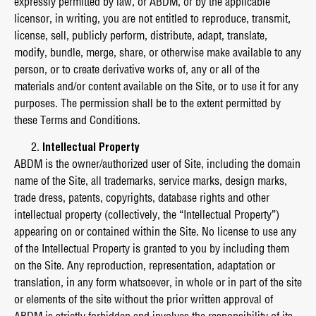
expressly permitted by law, or ABDM, or by the applicable
licensor, in writing, you are not entitled to reproduce, transmit,
license, sell, publicly perform, distribute, adapt, translate,
modify, bundle, merge, share, or otherwise make available to any
person, or to create derivative works of, any or all of the
materials and/or content available on the Site, or to use it for any
purposes. The permission shall be to the extent permitted by
these Terms and Conditions.
Intellectual Property
ABDM is the owner/authorized user of Site, including the domain
name of the Site, all trademarks, service marks, design marks,
trade dress, patents, copyrights, database rights and other
intellectual property (collectively, the “Intellectual Property”)
appearing on or contained within the Site. No license to use any
of the Intellectual Property is granted to you by including them
on the Site. Any reproduction, representation, adaptation or
translation, in any form whatsoever, in whole or in part of the site
or elements of the site without the prior written approval of