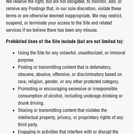
We reserve the right, but are not obligated, to monitor, edit, or
remove any Postings that, in our sole discretion, violate these
terms or are otherwise deemed inappropriate. We may restrict,
suspend, or terminate your access to the Site and related
services if we believe there has been any misuse.
Prohibited Uses of the Site include (but are not limited to):
Using the Site for any unlawful, unauthorized, or immoral
purpose.
Posting or transmitting content that is defamatory,
obscene, abusive, offensive, or discriminatory based on
race, religion, gender, or any other protected category.
Promoting or encouraging excessive or irresponsible
consumption of alcohol, including underage drinking or
drunk driving.
Sharing or transmitting content that violates the
intellectual property, privacy, or proprietary rights of any
third party.
Engaging in activities that interfere with or disrupt the