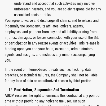
understand and accept that such activities may involve
unforeseen hazards, and you are solely responsible for any
associated costs or risks.
You agree to waive and discharge all claims, and to release and
indemnify the Company, its affiliates, officers, agents,
employees, and partners from any and all liability arising from
injuries, damages, or losses connected with your use of the Site
or participation in any related events or activities. This release is
binding upon you and your heirs, executors, administrators,
agents, and assigns, and includes any minors accompanying
you.
In the event of internet-based threats such as hacking, data
breaches, or technical failures, the Company shall not be liable
for any loss of data or unauthorized access by third parties.
Restriction, Suspension And Termination
ABDM reserves the right to terminate this contract at any point of
time without providing any notice to the user. On such