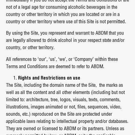
not of a legal age for consuming alcoholic beverages in the
country or other territory in which you are located or are in a
country or other territory where use of this Site is not permitted.
By using the Site, you represent and warrant to ABDM that you
are legally allowed to drink alcohol in your respect state and/or
country, or other territory.
All references to ‘our’, ‘us’, ‘we’, or ‘Company’ within these
Terms and Conditions are deemed to refer to ABDM.
Rights and Restrictions on use
The Site, including the domain name of the Site, the marks as
well as all the content and all other elements (including but not
limited to: architecture, tree, logos, visuals, texts, comments,
illustrations, images animated or not, files, sequences, video,
sounds, etc.) reproduced on the Site are protected under
applicable laws relating to intellectual property and/or databases.
They are owned or licensed to ABDM or its partners. Unless as