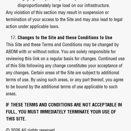
disproportionately large load on our infrastructure.
Any violation of this section may result in suspension or
termination of your access to the Site and may also lead to legal
action under applicable laws.
Changes to the Site and these Conditions to Use
This Site and these Terms and Conditions may be changed by
ABDM with or without notice. You are solely responsible for
reviewing this link on a regular basis for changes. Continued use
of this Site following any change constitutes your acceptance of
any changes. Certain areas of the Site are subject to additional
terms of use. By using such areas, or any part thereof, you agree
to be bound by the additional terms of use applicable to such
areas.
IF THESE TERMS AND CONDITIONS ARE NOT ACCEPTABLE IN
FULL, YOU MUST IMMEDIATELY TERMINATE YOUR USE OF
THIS SITE.
© 2026 All rights reserved.