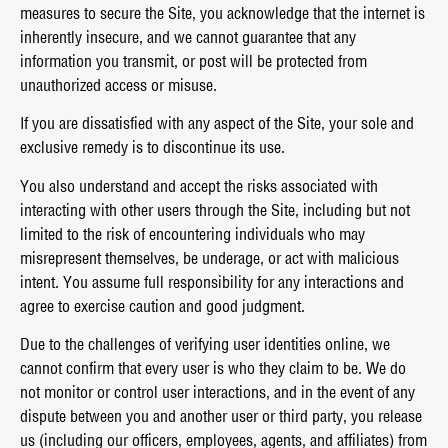
measures to secure the Site, you acknowledge that the internet is
inherently insecure, and we cannot guarantee that any
information you transmit, or post will be protected from
unauthorized access or misuse.
If you are dissatisfied with any aspect of the Site, your sole and
exclusive remedy is to discontinue its use.
You also understand and accept the risks associated with
interacting with other users through the Site, including but not
limited to the risk of encountering individuals who may
misrepresent themselves, be underage, or act with malicious
intent. You assume full responsibility for any interactions and
agree to exercise caution and good judgment.
Due to the challenges of verifying user identities online, we
cannot confirm that every user is who they claim to be. We do
not monitor or control user interactions, and in the event of any
dispute between you and another user or third party, you release
us (including our officers, employees, agents, and affiliates) from