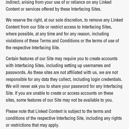
indirect, arising from your use of or reliance on any Linked
Content or services offered by these Interfacing Sites.
We reserve the right, at our sole discretion, to remove any Linked
Content from our Site or restrict access to Interfacing Sites,
where possible, at any time and for any reason, including
violations of these Terms and Conditions or the terms of use of
the respective Interfacing Site.
Certain features of our Site may require you to create accounts
with Interfacing Sites, including setting up usernames and
passwords. As these sites are not affiliated with us, we are not
responsible for any data they collect, including login credentials.
We will never ask you to share your password for any Interfacing
Site. If you are unable to create or access accounts on these
sites, some features of our Site may not be available to you.
Please note that Linked Content is subject to the terms and
conditions of the respective Interfacing Site, including any rights
or restrictions that may apply.