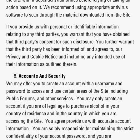
action based on it. We recommend using appropriate antivirus
software to scan through the material downloaded from the Site.
If you provide us with personal or identifiable information
relating to any third parties, you warrant that you have obtained
that third party’s consent for such disclosure. You further warrant
that the third party has been informed of, and agrees to, our
Privacy and Cookie Notice and including any intended use of
their information as outlined therein.
Accounts And Security
We may offer you to create an account with a username and
password to access and use certain areas of the Site including
Public Forums, and other services. You may only create an
account if you are of legal age to purchase alcohol in your
country of residence and in the country in which you are
accessing the Site. You agree provide us with accurate account
information. You are solely responsible for maintaining the strict
confidentiality of your account password, and you are