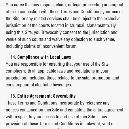
You agree that any dispute, claim, or legal proceeding arising out
of or in connection with these Terms and Conditions, your use of
the Site, or any related services shall be subject to the exclusive
jurisdiction of the courts located in Mumbai, Maharashtra. By
using this Site, you irrevocably consent to the jurisdiction and
venue of such courts and waive any objection to such venue,
including claims of inconvenient forum.
Compliance with Local Laws
You are responsible for ensuring that your use of the Site
complies with all applicable laws and regulations in your
jurisdiction, including those related to the sale, promotion, and
consumption of alcoholic beverages.
Entire Agreement; Severability
These Terms and Conditions incorporate by reference any
notices contained on this Site and constitute the entire agreement
with respect to your access to and use of this Site. If any
provision of these Terms and Conditions is unlawful, void or