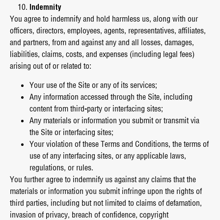
Indemnity
You agree to indemnify and hold harmless us, along with our
officers, directors, employees, agents, representatives, affiliates,
and partners, from and against any and all losses, damages,
liabilities, claims, costs, and expenses (including legal fees)
arising out of or related to:
Your use of the Site or any of its services;
Any information accessed through the Site, including
content from third-party or interfacing sites;
Any materials or information you submit or transmit via
the Site or interfacing sites;
Your violation of these Terms and Conditions, the terms of
use of any interfacing sites, or any applicable laws,
regulations, or rules.
You further agree to indemnify us against any claims that the
materials or information you submit infringe upon the rights of
third parties, including but not limited to claims of defamation,
invasion of privacy, breach of confidence, copyright