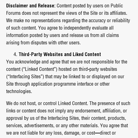
Disclaimer and Release:
Content posted by users on Public
Forums does not represent the views of the Site or its affiliates.
We make no representations regarding the accuracy or reliability
of such content. You agree to independently evaluate all
information posted by users and release us from all claims
arising from disputes with other users.
Third-Party Websites and Liked Content
You acknowledge and agree that we are not responsible for the
content (“Linked Content”) hosted on third-party websites
(“Interfacing Sites”) that may be linked to or displayed on our
Site through application programme interface or other
technologies.
We do not host, or control Linked Content. The presence of such
links or content does not imply any endorsement, affiliation, or
approval by us of the Interfacing Sites, their content, products,
services, advertisements, or any other materials. You agree that
we are not liable for any loss, damage, or cost—direct or