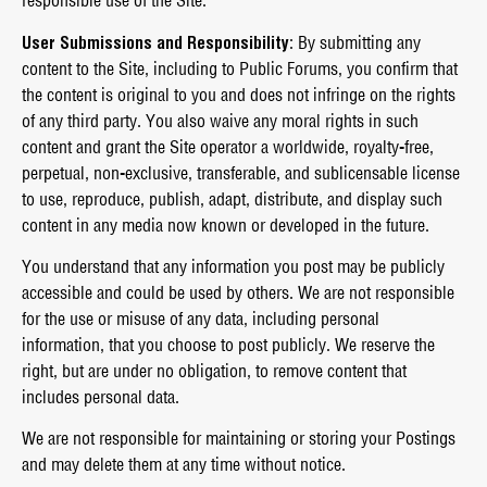
responsible use of the Site.
User Submissions and Responsibility
: By submitting any
content to the Site, including to Public Forums, you confirm that
the content is original to you and does not infringe on the rights
of any third party. You also waive any moral rights in such
content and grant the Site operator a worldwide, royalty-free,
perpetual, non-exclusive, transferable, and sublicensable license
to use, reproduce, publish, adapt, distribute, and display such
content in any media now known or developed in the future.
You understand that any information you post may be publicly
accessible and could be used by others. We are not responsible
for the use or misuse of any data, including personal
information, that you choose to post publicly. We reserve the
right, but are under no obligation, to remove content that
includes personal data.
We are not responsible for maintaining or storing your Postings
and may delete them at any time without notice.