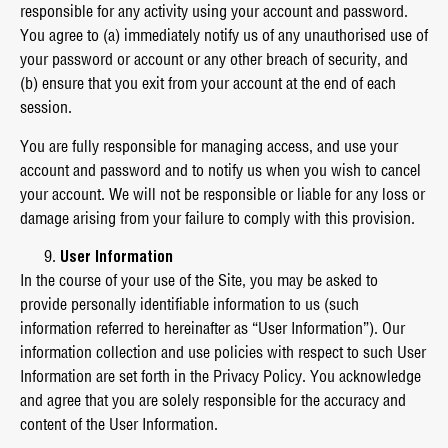
responsible for any activity using your account and password.
You agree to (a) immediately notify us of any unauthorised use of
your password or account or any other breach of security, and
(b) ensure that you exit from your account at the end of each
session.
You are fully responsible for managing access, and use your
account and password and to notify us when you wish to cancel
your account. We will not be responsible or liable for any loss or
damage arising from your failure to comply with this provision.
User Information
In the course of your use of the Site, you may be asked to
provide personally identifiable information to us (such
information referred to hereinafter as “User Information”). Our
information collection and use policies with respect to such User
Information are set forth in the Privacy Policy. You acknowledge
and agree that you are solely responsible for the accuracy and
content of the User Information.