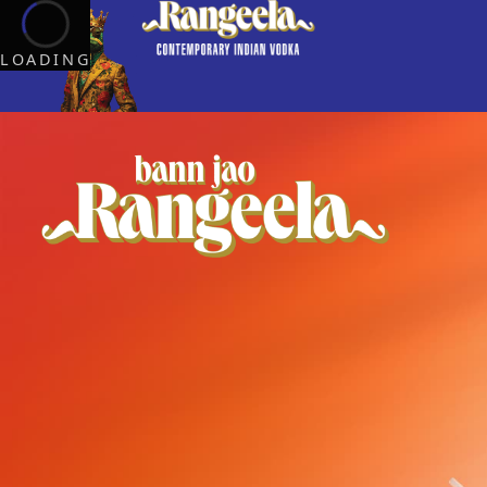
LOADING