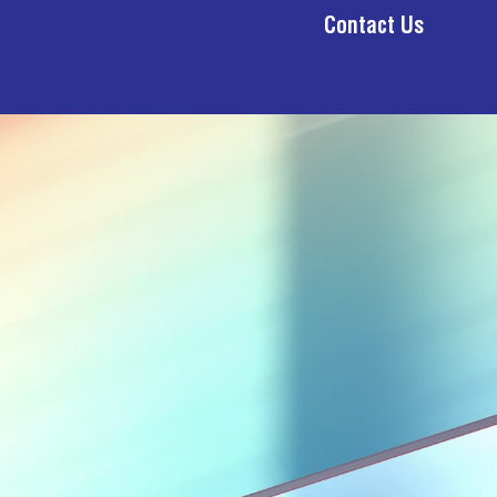
Contact Us